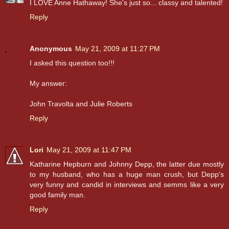
I LOVE Anne Hathaway! She's just so... classy and talented!
Reply
Anonymous
May 21, 2009 at 11:27 PM
I asked this question too!!!
My answer:
John Travolta and Julie Roberts
Reply
Lori
May 21, 2009 at 11:47 PM
Katharine Hepburn and Johnny Depp, the latter due mostly
to my husband, who has a huge man crush, but Depp's
very funny and candid in interviews and semms like a very
good family man.
Reply