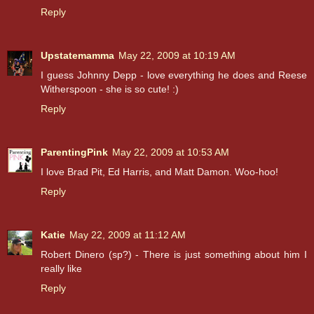
Reply
Upstatemamma
May 22, 2009 at 10:19 AM
I guess Johnny Depp - love everything he does and Reese
Witherspoon - she is so cute! :)
Reply
ParentingPink
May 22, 2009 at 10:53 AM
I love Brad Pit, Ed Harris, and Matt Damon. Woo-hoo!
Reply
Katie
May 22, 2009 at 11:12 AM
Robert Dinero (sp?) - There is just something about him I
really like
Reply