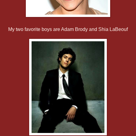
My two favorite boys are Adam Brody and Shia LaBeouf