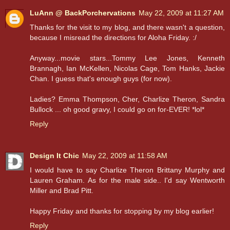
LuAnn @ BackPorchervations
May 22, 2009 at 11:27 AM
Thanks for the visit to my blog, and there wasn't a question,
because I misread the directions for Aloha Friday. :/
Anyway...movie stars...Tommy Lee Jones, Kenneth
Brannagh, Ian McKellen, Nicolas Cage, Tom Hanks, Jackie
Chan. I guess that's enough guys (for now).
Ladies? Emma Thompson, Cher, Charlize Theron, Sandra
Bullock ... oh good gravy, I could go on for-EVER! *lol*
Reply
Design It Chic
May 22, 2009 at 11:58 AM
I would have to say Charlize Theron Brittany Murphy and
Lauren Graham. As for the male side.. I'd say Wentworth
Miller and Brad Pitt.
Happy Friday and thanks for stopping by my blog earlier!
Reply