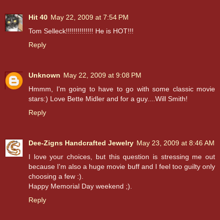
Hit 40
May 22, 2009 at 7:54 PM
Tom Selleck!!!!!!!!!!!!!! He is HOT!!!
Reply
Unknown
May 22, 2009 at 9:08 PM
Hmmm, I'm going to have to go with some classic movie
stars:) Love Bette Midler and for a guy....Will Smith!
Reply
Dee-Zigns Handcrafted Jewelry
May 23, 2009 at 8:46 AM
I love your choices, but this question is stressing me out
because I'm also a huge movie buff and I feel too guilty only
choosing a few :).
Happy Memorial Day weekend ;).
Reply