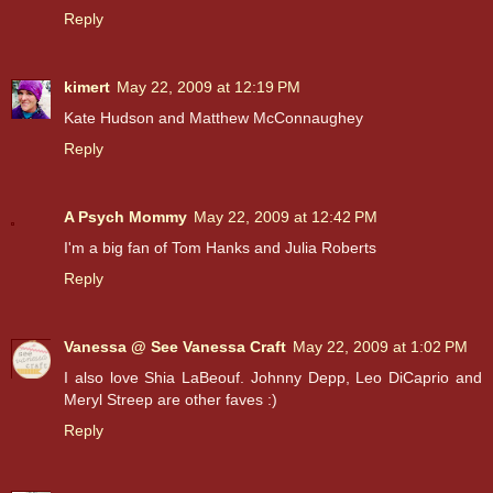
Reply
kimert
May 22, 2009 at 12:19 PM
Kate Hudson and Matthew McConnaughey
Reply
A Psych Mommy
May 22, 2009 at 12:42 PM
I'm a big fan of Tom Hanks and Julia Roberts
Reply
Vanessa @ See Vanessa Craft
May 22, 2009 at 1:02 PM
I also love Shia LaBeouf. Johnny Depp, Leo DiCaprio and
Meryl Streep are other faves :)
Reply