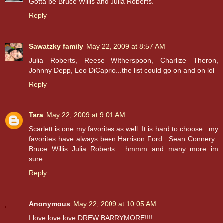
Gotta be Bruce Willis and Julia Roberts.
Reply
Sawatzky family
May 22, 2009 at 8:57 AM
Julia Roberts, Reese WItherspoon, Charlize Theron,
Johnny Depp, Leo DiCaprio...the list could go on and on lol
Reply
Tara
May 22, 2009 at 9:01 AM
Scarlett is one my favorites as well. It is hard to choose.. my
favorites have always been Harrison Ford.. Sean Connery..
Bruce Willis..Julia Roberts... hmmm and many more im
sure.
Reply
Anonymous
May 22, 2009 at 10:05 AM
I love love love DREW BARRYMORE!!!!