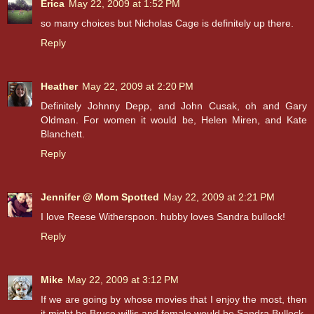
Erica
May 22, 2009 at 1:52 PM
so many choices but Nicholas Cage is definitely up there.
Reply
Heather
May 22, 2009 at 2:20 PM
Definitely Johnny Depp, and John Cusak, oh and Gary
Oldman. For women it would be, Helen Miren, and Kate
Blanchett.
Reply
Jennifer @ Mom Spotted
May 22, 2009 at 2:21 PM
I love Reese Witherspoon. hubby loves Sandra bullock!
Reply
Mike
May 22, 2009 at 3:12 PM
If we are going by whose movies that I enjoy the most, then
it might be Bruce willis and female would be Sandra Bullock.