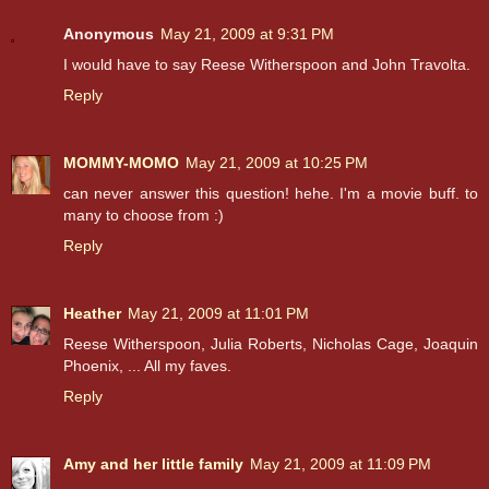
Anonymous
May 21, 2009 at 9:31 PM
I would have to say Reese Witherspoon and John Travolta.
Reply
MOMMY-MOMO
May 21, 2009 at 10:25 PM
can never answer this question! hehe. I'm a movie buff. to
many to choose from :)
Reply
Heather
May 21, 2009 at 11:01 PM
Reese Witherspoon, Julia Roberts, Nicholas Cage, Joaquin
Phoenix, ... All my faves.
Reply
Amy and her little family
May 21, 2009 at 11:09 PM