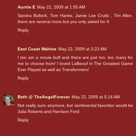
Auntie E
May 22, 2009 at 1:55 AM
Sandra Bullock, Tom Hanks, Jamie Lee Crutis , Tim Allen.
there are several more but you only asked for 4.
Reply
East Coast Wahine
May 22, 2009 at 3:23 AM
I too am a movie buff and there are just too, too many for
me to choose from! I loved LaBeouf in The Greatest Game
Ever Played as well as Transformers!
Reply
Beth @ TheAngelForever
May 22, 2009 at 5:14 AM
Not really sure anymore, but sentimental favorites would be
Julia Roberts and Harrison Ford.
Reply