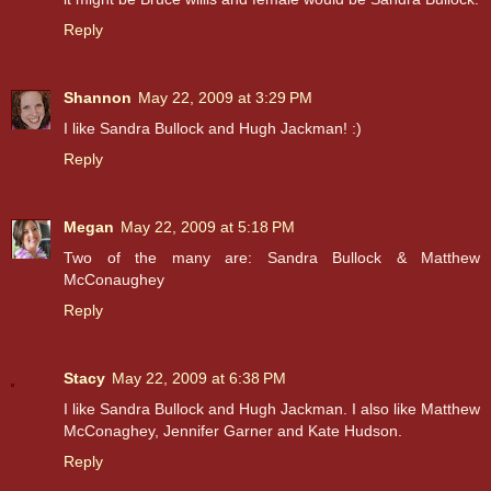
Reply
Shannon
May 22, 2009 at 3:29 PM
I like Sandra Bullock and Hugh Jackman! :)
Reply
Megan
May 22, 2009 at 5:18 PM
Two of the many are: Sandra Bullock & Matthew
McConaughey
Reply
Stacy
May 22, 2009 at 6:38 PM
I like Sandra Bullock and Hugh Jackman. I also like Matthew
McConaghey, Jennifer Garner and Kate Hudson.
Reply