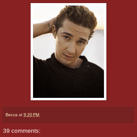
Becca
at
9:20 PM
39 comments: