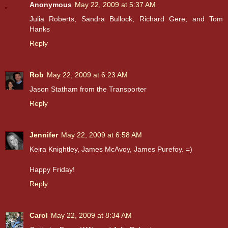
Anonymous
May 22, 2009 at 5:37 AM
Julia Roberts, Sandra Bullock, Richard Gere, and Tom
Hanks
Reply
Rob
May 22, 2009 at 6:23 AM
Jason Statham from the Transporter
Reply
Jennifer
May 22, 2009 at 6:58 AM
Keira Knightley, James McAvoy, James Purefoy. =)
Happy Friday!
Reply
Carol
May 22, 2009 at 8:34 AM