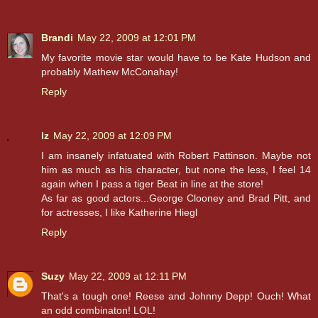
Brandi
May 22, 2009 at 12:01 PM
My favorite movie star would have to be Kate Hudson and
probably Mathew McConahay!
Reply
lz
May 22, 2009 at 12:09 PM
I am insanely infatuated with Robert Pattinson. Maybe not
him as much as his character, but none the less, I feel 14
again when I pass a tiger Beat in line at the store!
As far as good actors...George Clooney and Brad Pitt, and
for actresses, I like Katherine Hiegl
Reply
Suzy
May 22, 2009 at 12:11 PM
That's a tough one! Reese and Johnny Depp! Ouch! What
an odd combinaton! LOL!