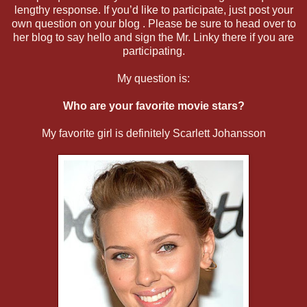
lengthy response. If you’d like to participate, just post your
own question on your blog . Please be sure to head over to
her blog to say hello and sign the Mr. Linky there if you are
participating.
My question is:
Who are your favorite movie stars?
My favorite girl is definitely Scarlett Johansson