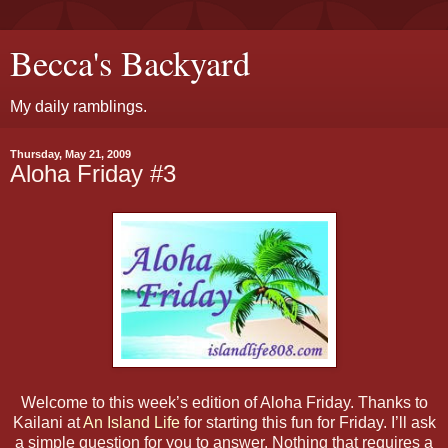
Becca's Backyard
My daily ramblings.
Thursday, May 21, 2009
Aloha Friday #3
Welcome to this week’s edition of Aloha Friday. Thanks to
Kailani at
An Island Life
for starting this fun for Friday. I’ll ask
a simple question for you to answer. Nothing that requires a