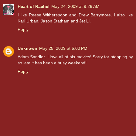
Heart of Rachel
May 24, 2009 at 9:26 AM
I like Reese Witherspoon and Drew Barrymore. I also like
Karl Urban, Jason Statham and Jet Li.
Reply
Unknown
May 25, 2009 at 6:00 PM
Adam Sandler. I love all of his movies! Sorry for stopping by
so late it has been a busy weekend!
Reply