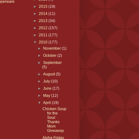
pperware
►
2015
(19)
►
2014
(11)
►
2013
(34)
►
2012
(157)
►
2011
(177)
▼
2010
(177)
►
November
(1)
►
October
(2)
►
September
(5)
►
August
(5)
►
July
(10)
►
June
(17)
►
May
(12)
▼
April
(19)
Chicken Soup
for the
Soul:
Thanks
Mom
Giveaway
Aloha Friday