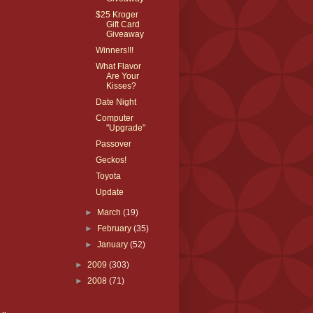
$25 Kroger
Gift Card
Giveaway
Winners!!!
What Flavor
Are Your
Kisses?
Date Night
Computer
"Upgrade"
Passover
Geckos!
Toyota
Update
►
March
(19)
►
February
(35)
►
January
(52)
►
2009
(303)
►
2008
(71)