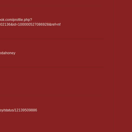
ook.com/profile.php?
2002136&id=100000527086928&ref=nf
/sodahoney
oney/status/12139509886