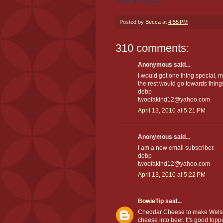
through MyBlogSpark.
Posted by
Becca
at
4:55 PM
310 comments:
Anonymous said...
I would get one thing special, 
the rest would go towards thin
debp
twoofakind12@yahoo.com
April 13, 2010 at 5:21 PM
Anonymous said...
I am a new email subscriber.
debp
twoofakind12@yahoo.com
April 13, 2010 at 5:22 PM
BowieTip
said...
Cheddar Cheese to make Welsh 
cheese into beer. It's good top