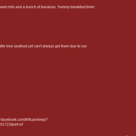
sweet rolls and a bunch of bananas. Yummy breakfast time!
 We love seafood yet can't always get them due to our
.facebook.com/#!/tcarolinep?
901723&ref=nf