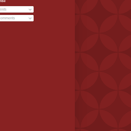
ribe
osts
omments