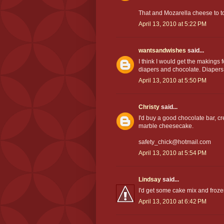
That and Mozarella cheese to 
April 13, 2010 at 5:22 PM
wantsandwishes
said...
I think I would get the makings 
diapers and chocolate. Diapers
April 13, 2010 at 5:50 PM
Christy
said...
I'd buy a good chocolate bar, 
marble cheesecake.
safety_chick@hotmail.com
April 13, 2010 at 5:54 PM
Lindsay
said...
I'd get some cake mix and froze
April 13, 2010 at 6:42 PM