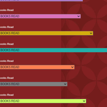
Books Read
Books Read
Books Read
Books Read
Books Read
Books Read