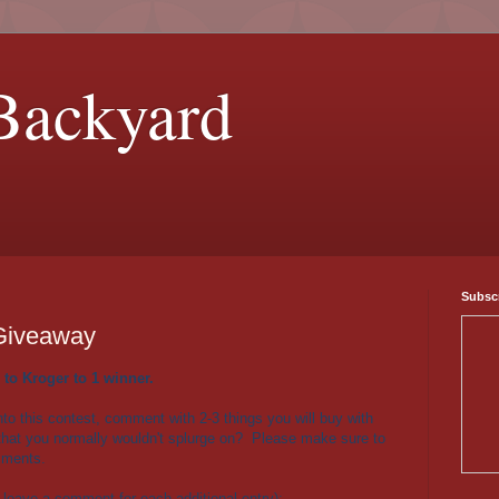
Backyard
Subscr
 Giveaway
 to Kroger to 1 winner.
nto this contest, comment with 2-3 things you will buy with
t that you normally wouldn't splurge on? Please make sure to
mments.
 leave a comment for each additional entry):