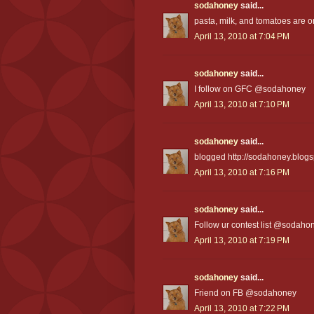
sodahoney
said...
pasta, milk, and tomatoes are on
April 13, 2010 at 7:04 PM
sodahoney
said...
I follow on GFC @sodahoney
April 13, 2010 at 7:10 PM
sodahoney
said...
blogged http://sodahoney.blogs
April 13, 2010 at 7:16 PM
sodahoney
said...
Follow ur contest list @sodaho
April 13, 2010 at 7:19 PM
sodahoney
said...
Friend on FB @sodahoney
April 13, 2010 at 7:22 PM