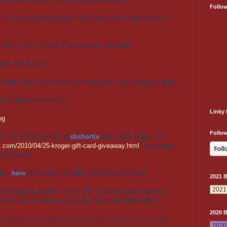
Follo
t me know if you already follow (you must follow publicly, I
blog or let me know if you already subscribe
nt with the url)
 with a link to this post (comment with your facebook name)
d comment with the url)
Linky 
og
Follow
ut the contest using "
@
sbshortie
Win a $25 Kroger Gift
.com/2010/04/25-kroger-gift-card-giveaway.html
" (comment
your tweet)
lick
here
and comment with your facebook name)
2021 
a US mailing address that is 18+. Contest ends Tuesday,
inner will be picked and notified by email shortly after.
2020 
 and giveaway were all provided by the Kroger Family of Stores and General Mills