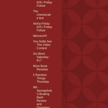
#26 / Friday
Follow
The
cheesecak
e test
Aloha Friday
#25 / Friday
Follow
Winners!!!!
You Gotta See
This Video
Contest
Six Word
Saturday -
#17
More Book
Reviews
5 Random
Things
Thursday
Wii -
Spongebob
's Boating
Bash
Review
and
Giveaway