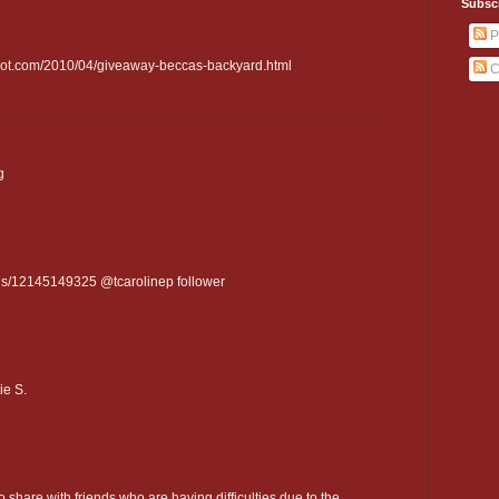
Subsc
P
spot.com/2010/04/giveaway-beccas-backyard.html
C
g
tatus/12145149325 @tcarolinep follower
ie S.
to share with friends who are having difficulties due to the