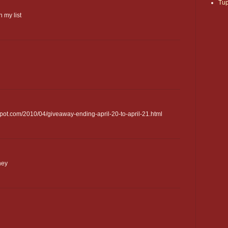
Tu
 my list
pot.com/2010/04/giveaway-ending-april-20-to-april-21.html
ney