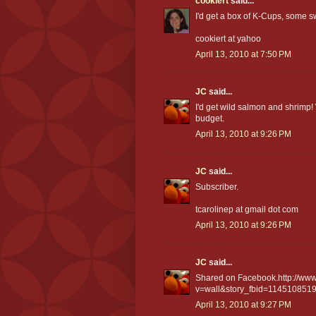
cookiert
said...
I'd get a box of K-Cups, some 
cookiert at yahoo
April 13, 2010 at 7:50 PM
JC
said...
I'd get wild salmon and shrimp!
budget.
April 13, 2010 at 9:26 PM
JC
said...
Subscriber.
tcarolinep at gmail dot com
April 13, 2010 at 9:26 PM
JC
said...
Shared on Facebook.http://www
v=wall&story_fbid=114510851
April 13, 2010 at 9:27 PM