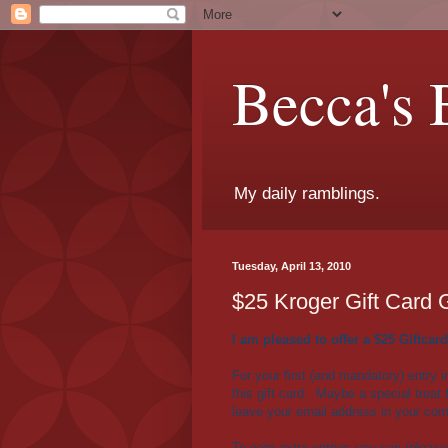
Becca's 
My daily ramblings.
Tuesday, April 13, 2010
$25 Kroger Gift Card
I am pleased to offer a $25 Giftcard
For your first (and mandatory) entry i
this gift card. Maybe a special trea
leave your email address in your co
To earn extra entries you can (please