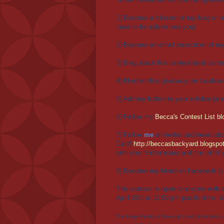
1) Become a follower of my blog or le
have to be able to see you)
2) Become an email subscriber of my 
3) Blog about this contest (and comme
4) Mention this giveaway on facebook
5) Add my button to your sidebar (an
6) Follow my
Becca's Contest List bl
7) Follow
me
on twitter and tweet abo
Card!
http://beccasbackyard.blogspot
with your twitter name and the url of 
8) Become my friend on Facebook (c
This contest is open to anyone with 
April 20th at 11:59 pm pacific time. W
The Kroger Family of Stores gift card, information,