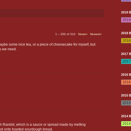
2019 
2018 
1 – 200 of 310
Newer›
Newest»
maybe some nice tea, or a piece of cheesecake for myself, but
gs we need.
2017 
2016 
2015 
2014 
Rarebit, which is a sauce or spread made by melting
ped onto toasted sourdough bread.