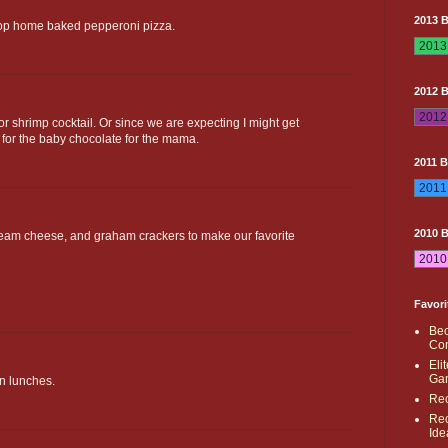
2013 
top home baked pepperoni pizza.
2012 
for shrimp cocktail. Or since we are expecting I might get
 for the baby chocolate for the mama.
2011 
2010 
cream cheese, and graham crackers to make our favorite
Favori
Bec
Con
Eli
Ga
n lunches.
Rec
Rec
Ide