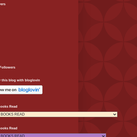
wers
Followers
 this blog with bloglovin
Books Read
Books Read