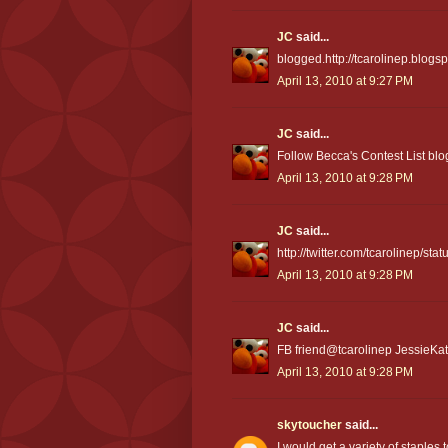
JC
said...
blogged.http://tcarolinep.blog
April 13, 2010 at 9:27 PM
JC
said...
Follow Becca's Contest List blo
April 13, 2010 at 9:28 PM
JC
said...
http://twitter.com/tcarolinep/s
April 13, 2010 at 9:28 PM
JC
said...
FB friend@tcarolinep JessieKat
April 13, 2010 at 9:28 PM
skytoucher
said...
I would get a variety of staples 