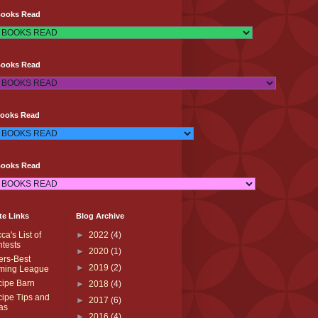
Books Read
Books Read
Books Read
Books Read
te Links
Blog Archive
ca's List of
►
2022
(4)
tests
►
2020
(1)
ters-Best
►
2019
(2)
ming League
ipe Barn
►
2018
(4)
ipe Tips and
►
2017
(6)
as
►
2016
(4)