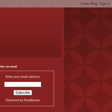
ibe via email
Enter your email address:
Delivered by
FeedBurner