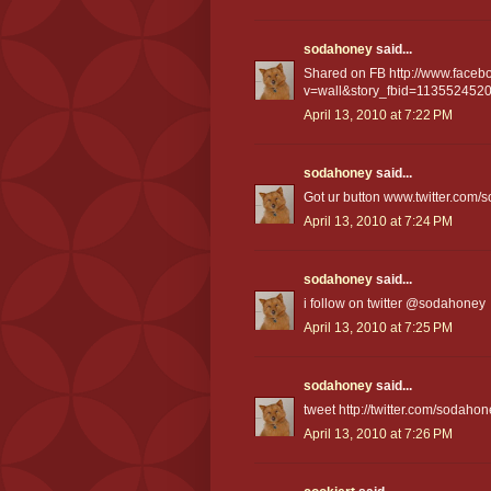
sodahoney
said...
Shared on FB http://www.faceb
v=wall&story_fbid=11355245
April 13, 2010 at 7:22 PM
sodahoney
said...
Got ur button www.twitter.com
April 13, 2010 at 7:24 PM
sodahoney
said...
i follow on twitter @sodahoney
April 13, 2010 at 7:25 PM
sodahoney
said...
tweet http://twitter.com/sodah
April 13, 2010 at 7:26 PM