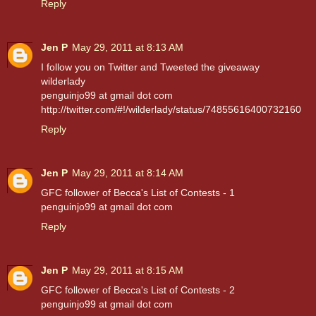
Reply
Jen P
May 29, 2011 at 8:13 AM
I follow you on Twitter and Tweeted the giveaway
wilderlady
penguinjo99 at gmail dot com
http://twitter.com/#!/wilderlady/status/74855616400732160
Reply
Jen P
May 29, 2011 at 8:14 AM
GFC follower of Becca's List of Contests - 1
penguinjo99 at gmail dot com
Reply
Jen P
May 29, 2011 at 8:15 AM
GFC follower of Becca's List of Contests - 2
penguinjo99 at gmail dot com