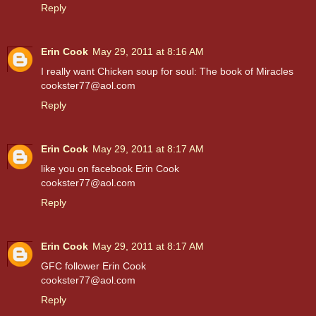
Reply
Erin Cook
May 29, 2011 at 8:16 AM
I really want Chicken soup for soul: The book of Miracles
cookster77@aol.com
Reply
Erin Cook
May 29, 2011 at 8:17 AM
like you on facebook Erin Cook
cookster77@aol.com
Reply
Erin Cook
May 29, 2011 at 8:17 AM
GFC follower Erin Cook
cookster77@aol.com
Reply