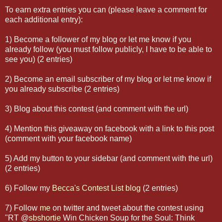
To earn extra entries you can (please leave a comment for
each additional entry):
1) Become a follower of my blog or let me know if you
already follow (you must follow publicly, I have to be able to
see you) (2 entries)
2) Become an email subscriber of my blog or let me know if
you already subscribe (2 entries)
3) Blog about this contest (and comment with the url)
4) Mention this giveaway on facebook with a link to this post
(comment with your facebook name)
5) Add my button to your sidebar (and comment with the url)
(2 entries)
6) Follow my
Becca's Contest List blog
(2 entries)
7) Follow
me
on twitter and tweet about the contest using
"RT
@
sbshortie
Win Chicken Soup for the Soul: Think