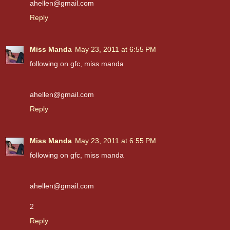
ahellen@gmail.com
Reply
Miss Manda
May 23, 2011 at 6:55 PM
following on gfc, miss manda
ahellen@gmail.com
Reply
Miss Manda
May 23, 2011 at 6:55 PM
following on gfc, miss manda
ahellen@gmail.com
2
Reply