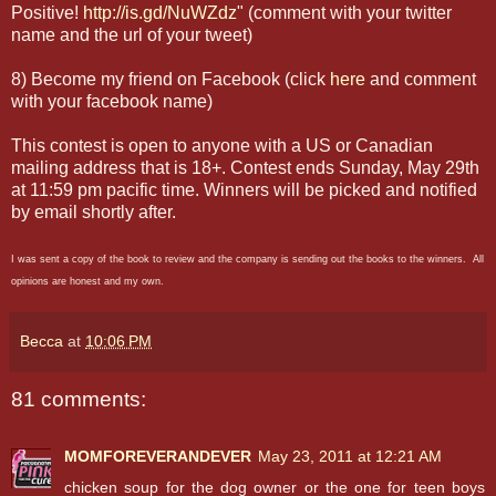
Positive!
http://is.gd/NuWZdz
" (comment with your twitter
name and the url of your tweet)
8) Become my friend on Facebook (click
here
and comment
with your facebook name)
This contest is open to anyone with a US or Canadian
mailing address that is 18+. Contest ends Sunday, May 29th
at 11:59 pm pacific time. Winners will be picked and notified
by email shortly after.
I was sent a copy of the book to review and the company is sending out the books to the winners. All
opinions are honest and my own.
Becca
at
10:06 PM
81 comments:
MOMFOREVERANDEVER
May 23, 2011 at 12:21 AM
chicken soup for the dog owner or the one for teen boys