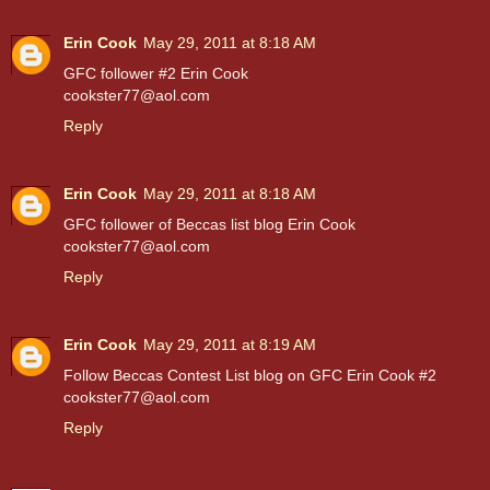
Erin Cook
May 29, 2011 at 8:18 AM
GFC follower #2 Erin Cook
cookster77@aol.com
Reply
Erin Cook
May 29, 2011 at 8:18 AM
GFC follower of Beccas list blog Erin Cook
cookster77@aol.com
Reply
Erin Cook
May 29, 2011 at 8:19 AM
Follow Beccas Contest List blog on GFC Erin Cook #2
cookster77@aol.com
Reply