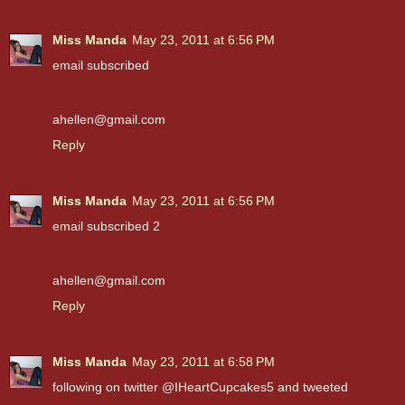
Miss Manda
May 23, 2011 at 6:56 PM
email subscribed
ahellen@gmail.com
Reply
Miss Manda
May 23, 2011 at 6:56 PM
email subscribed 2
ahellen@gmail.com
Reply
Miss Manda
May 23, 2011 at 6:58 PM
following on twitter @IHeartCupcakes5 and tweeted