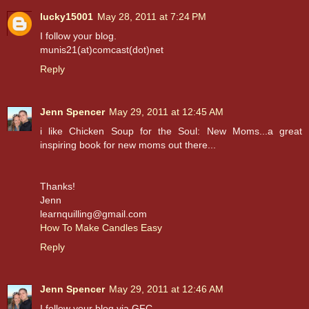
lucky15001
May 28, 2011 at 7:24 PM
I follow your blog.
munis21(at)comcast(dot)net
Reply
Jenn Spencer
May 29, 2011 at 12:45 AM
i like Chicken Soup for the Soul: New Moms...a great
inspiring book for new moms out there...
Thanks!
Jenn
learnquilling@gmail.com
How To Make Candles Easy
Reply
Jenn Spencer
May 29, 2011 at 12:46 AM
I follow your blog via GFC