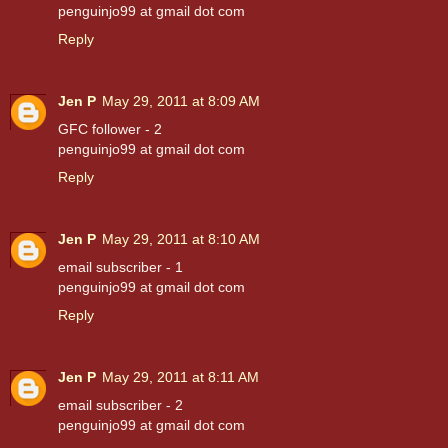
penguinjo99 at gmail dot com
Reply
Jen P
May 29, 2011 at 8:09 AM
GFC follower - 2
penguinjo99 at gmail dot com
Reply
Jen P
May 29, 2011 at 8:10 AM
email subscriber - 1
penguinjo99 at gmail dot com
Reply
Jen P
May 29, 2011 at 8:11 AM
email subscriber - 2
penguinjo99 at gmail dot com