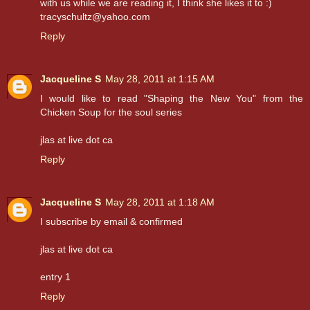
with us while we are reading it, I think she likes it to :)
tracyschultz@yahoo.com
Reply
Jacqueline S
May 28, 2011 at 1:15 AM
I would like to read "Shaping the New You" from the
Chicken Soup for the soul series
jlas at live dot ca
Reply
Jacqueline S
May 28, 2011 at 1:18 AM
I subscribe by email & confirmed
jlas at live dot ca
entry 1
Reply