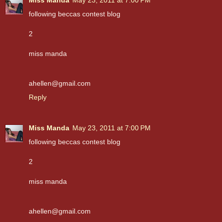
following beccas contest blog
2
miss manda
ahellen@gmail.com
Reply
Miss Manda
May 23, 2011 at 7:00 PM
following beccas contest blog
2
miss manda
ahellen@gmail.com