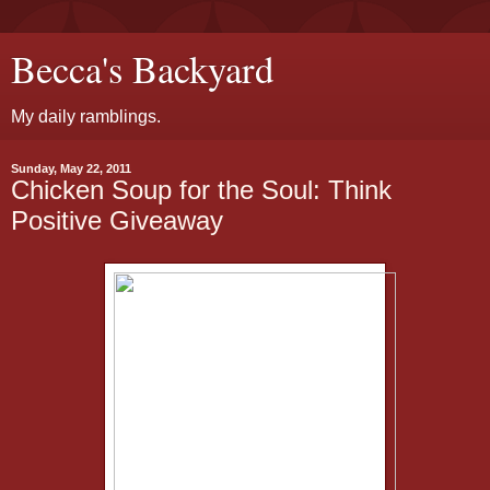
Becca's Backyard
My daily ramblings.
Sunday, May 22, 2011
Chicken Soup for the Soul: Think
Positive Giveaway