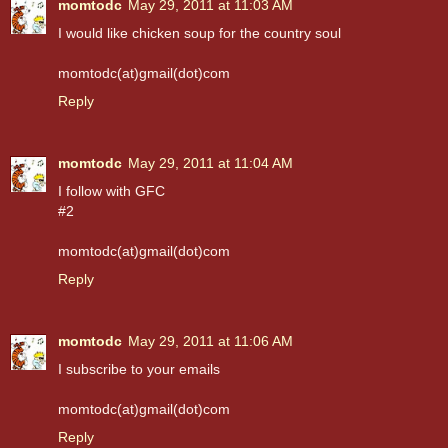
momtodc
May 29, 2011 at 11:03 AM
I would like chicken soup for the country soul
momtodc(at)gmail(dot)com
Reply
momtodc
May 29, 2011 at 11:04 AM
I follow with GFC
#2
momtodc(at)gmail(dot)com
Reply
momtodc
May 29, 2011 at 11:06 AM
I subscribe to your emails
momtodc(at)gmail(dot)com
Reply