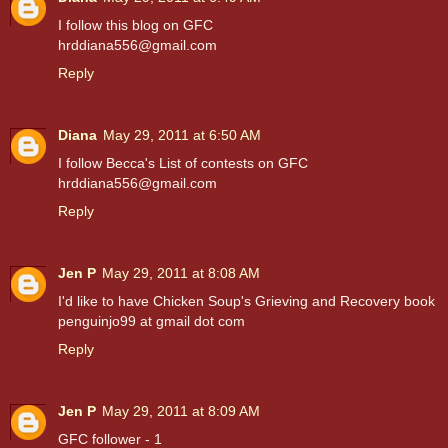
I follow this blog on GFC
hrddiana556@gmail.com
Reply
Diana
May 29, 2011 at 6:50 AM
I follow Becca's List of contests on GFC
hrddiana556@gmail.com
Reply
Jen P
May 29, 2011 at 8:08 AM
I'd like to have Chicken Soup's Grieving and Recovery book
penguinjo99 at gmail dot com
Reply
Jen P
May 29, 2011 at 8:09 AM
GFC follower - 1