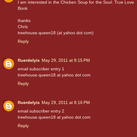
I am interested in the Chicken Soup for the Soul: True Love
Book
thanks
Chris
treehouse.queen18 (at yahoo dot com)
Reply
fluerdelyis
May 29, 2011 at 8:15 PM
email subscriber entry 1
treehouse.queen18 at yahoo dot com
Reply
fluerdelyis
May 29, 2011 at 8:16 PM
email subscriber entry 2
treehouse.queen18 at yahoo dot com
Reply