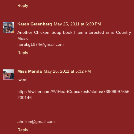
Reply
Karen Greenberg
May 25, 2011 at 6:30 PM
Another Chicken Soup book I am interested in is Country
Music.
nerakg1974@gmail.com
Reply
Miss Manda
May 26, 2011 at 5:32 PM
tweet
https://twitter.com/#!/IHeartCupcakes5/status/73909097556
230146
ahellen@gmail.com
Reply