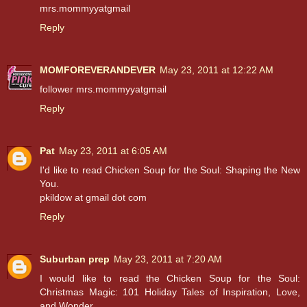
mrs.mommyyatgmail
Reply
MOMFOREVERANDEVER
May 23, 2011 at 12:22 AM
follower mrs.mommyyatgmail
Reply
Pat
May 23, 2011 at 6:05 AM
I'd like to read Chicken Soup for the Soul: Shaping the New
You.
pkildow at gmail dot com
Reply
Suburban prep
May 23, 2011 at 7:20 AM
I would like to read the Chicken Soup for the Soul:
Christmas Magic: 101 Holiday Tales of Inspiration, Love,
and Wonder