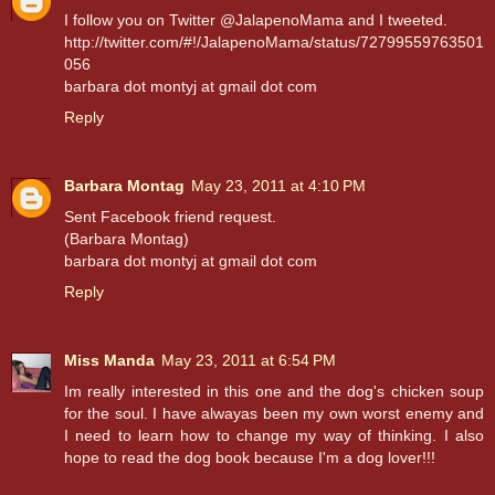
I follow you on Twitter @JalapenoMama and I tweeted.
http://twitter.com/#!/JalapenoMama/status/72799559763501
056
barbara dot montyj at gmail dot com
Reply
Barbara Montag
May 23, 2011 at 4:10 PM
Sent Facebook friend request.
(Barbara Montag)
barbara dot montyj at gmail dot com
Reply
Miss Manda
May 23, 2011 at 6:54 PM
Im really interested in this one and the dog's chicken soup
for the soul. I have alwayas been my own worst enemy and
I need to learn how to change my way of thinking. I also
hope to read the dog book because I'm a dog lover!!!