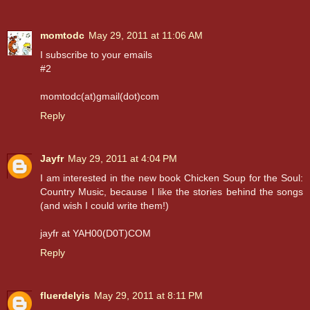
momtodc
May 29, 2011 at 11:06 AM
I subscribe to your emails
#2
momtodc(at)gmail(dot)com
Reply
Jayfr
May 29, 2011 at 4:04 PM
I am interested in the new book Chicken Soup for the Soul:
Country Music, because I like the stories behind the songs
(and wish I could write them!)
jayfr at YAH00(D0T)COM
Reply
fluerdelyis
May 29, 2011 at 8:11 PM