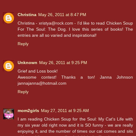
Christina
May 26, 2011 at 8:47 PM
Christina - xristya@rock.com - I'd like to read Chicken Soup
For The Soul: The Dog. I love this series of books! The
entries are all so varied and inspirational!
Reply
Unknown
May 26, 2011 at 9:25 PM
Grief and Loss book!
Awesome contest! Thanks a ton! Janna Johnson
jannajanna@hotmail.com
Reply
mom2girls
May 27, 2011 at 9:25 AM
I am reading Chicken Soup for the Soul: My Cat's Life with
my six year old right now and it is SO funny - we are really
enjoying it, and the number of times our cat comes and sits