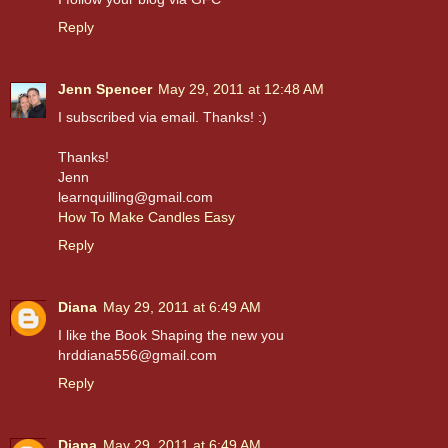
Reply
Jenn Spencer
May 29, 2011 at 12:48 AM
I subscribed via email. Thanks! :)
Thanks!
Jenn
learnquilling@gmail.com
How To Make Candles Easy
Reply
Diana
May 29, 2011 at 6:49 AM
I like the Book Shaping the new you
hrddiana556@gmail.com
Reply
Diana
May 29, 2011 at 6:49 AM