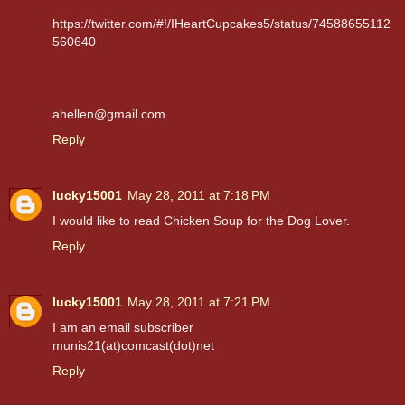
https://twitter.com/#!/IHeartCupcakes5/status/74588655112
560640
ahellen@gmail.com
Reply
lucky15001
May 28, 2011 at 7:18 PM
I would like to read Chicken Soup for the Dog Lover.
Reply
lucky15001
May 28, 2011 at 7:21 PM
I am an email subscriber
munis21(at)comcast(dot)net
Reply