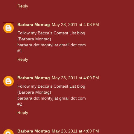
Reply
Barbara Montag
May 23, 2011 at 4:08 PM
Follow my Becca's Contest List blog
(Barbara Montag)
barbara dot montyj at gmail dot com
#1
Reply
Barbara Montag
May 23, 2011 at 4:09 PM
Follow my Becca's Contest List blog
(Barbara Montag)
barbara dot montyj at gmail dot com
#2
Reply
Barbara Montag
May 23, 2011 at 4:09 PM