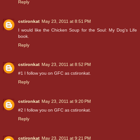
Reply
cstironkat
May 23, 2011 at 8:51 PM
I would like the Chicken Soup for the Soul: My Dog's Life
book.
Reply
cstironkat
May 23, 2011 at 8:52 PM
#1 I follow you on GFC as cstironkat.
Reply
cstironkat
May 23, 2011 at 9:20 PM
#2 I follow you on GFC as cstironkat.
Reply
cstironkat
May 23, 2011 at 9:21 PM