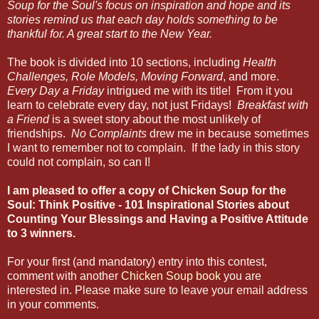
Soup for the Soul's focus on inspiration and hope and its
stories remind us that each day holds something to be
thankful for. A great start to the New Year.
The book is divided into 10 sections, including
Health
Challenges, Role Models, Moving Forward
,
and more.
Every Day a Friday
intrigued me with its title! From it you
learn to celebrate every day, not just Fridays!
Breakfast with
a Friend
is a sweet story about the most unlikely of
friendships.
No Complaints
drew me in because sometimes
I want to remember not to complain. If the lady in this story
could not complain, so can I!
I am pleased to offer a copy of Chicken Soup for the
Soul: Think Positive - 101 Inspirational Stories about
Counting Your Blessings and Having a Positive Attitude
to 3 winners.
For your first (and mandatory) entry into this contest,
comment with another
Chicken Soup book
you are
interested in. Please make sure to leave your email address
in your comments.