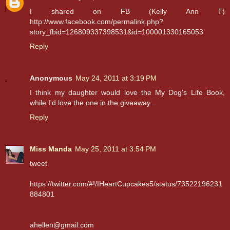
I shared on FB (Kelly Ann T)
http://www.facebook.com/permalink.php?
story_fbid=126809337398531&id=100001330165053
Reply
Anonymous
May 24, 2011 at 3:19 PM
I think my daughter would love the My Dog's Life Book,
while I'd love the one in the giveaway...
Reply
Miss Manda
May 25, 2011 at 3:54 PM
tweet
https://twitter.com/#!/IHeartCupcakes5/status/73522196231
884801
ahellen@gmail.com