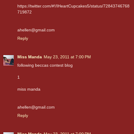
https://twitter.com/#!/IHeartCupcakes5/status/72843746768
719872
ahellen@gmail.com
Reply
Miss Manda
May 23, 2011 at 7:00 PM
following beccas contest blog
1
miss manda
ahellen@gmail.com
Reply
Miss Manda
May 23, 2011 at 7:00 PM