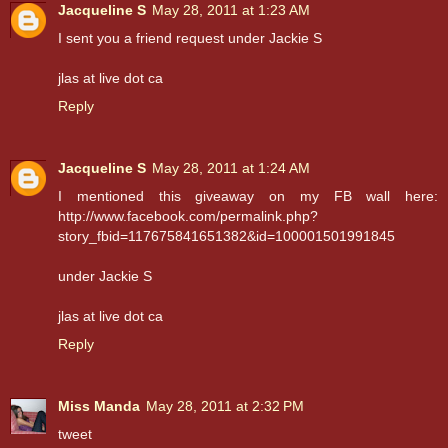
Jacqueline S
May 28, 2011 at 1:23 AM
I sent you a friend request under Jackie S
jlas at live dot ca
Reply
Jacqueline S
May 28, 2011 at 1:24 AM
I mentioned this giveaway on my FB wall here:
http://www.facebook.com/permalink.php?
story_fbid=117675841651382&id=100001501991845
under Jackie S
jlas at live dot ca
Reply
Miss Manda
May 28, 2011 at 2:32 PM
tweet