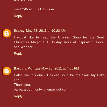
msgb245 at gmail dot com
Reply
lisaray
May 23, 2011 at 10:22 AM
I would like to read the Chicken Soup for the Soul:
Christmas Magic: 101 Holiday Tales of Inspiration, Love,
and Wonder
Reply
Barbara Montag
May 23, 2011 at 4:05 PM
I also like this one - Chicken Soup for the Soul: My Cat's
Life.
Thank you.
barbara dot montyj at gmail dot com
Reply