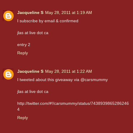
Jacqueline S
May 28, 2011 at 1:19 AM
I subscribe by email & confirmed
jlas at live dot ca
entry 2
Reply
Jacqueline S
May 28, 2011 at 1:22 AM
I tweeted about this giveaway via @carsmummy
jlas at live dot ca
http://twitter.com/#!/carsmummy/status/7438939865286246
4
Reply