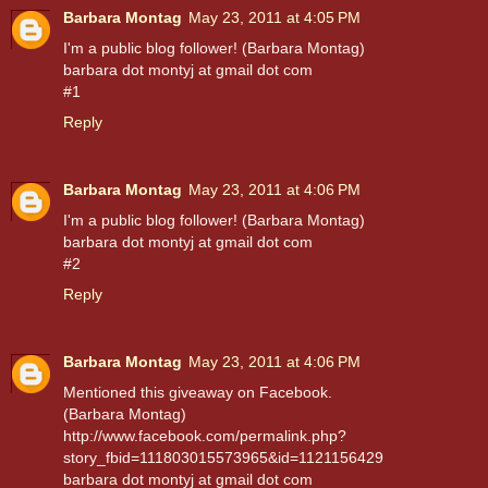
Barbara Montag
May 23, 2011 at 4:05 PM
I'm a public blog follower! (Barbara Montag)
barbara dot montyj at gmail dot com
#1
Reply
Barbara Montag
May 23, 2011 at 4:06 PM
I'm a public blog follower! (Barbara Montag)
barbara dot montyj at gmail dot com
#2
Reply
Barbara Montag
May 23, 2011 at 4:06 PM
Mentioned this giveaway on Facebook.
(Barbara Montag)
http://www.facebook.com/permalink.php?
story_fbid=111803015573965&id=1121156429
barbara dot montyj at gmail dot com