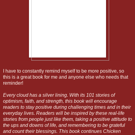
I have to constantly remind myself to be more positive, so
this is a great book for me and anyone else who needs that
reminder!
Every cloud has a silver lining. With its 101 stories of
optimism, faith, and strength, this book will encourage
readers to stay positive during challenging times and in their
everyday lives. Readers will be inspired by these real-life
stories from people just like them, taking a positive attitude to
the ups and downs of life, and remembering to be grateful
and count their blessings. This book continues Chicken