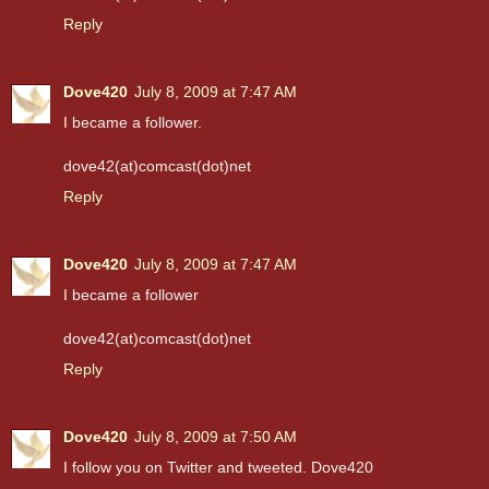
Reply
Dove420
July 8, 2009 at 7:47 AM
I became a follower.
dove42(at)comcast(dot)net
Reply
Dove420
July 8, 2009 at 7:47 AM
I became a follower
dove42(at)comcast(dot)net
Reply
Dove420
July 8, 2009 at 7:50 AM
I follow you on Twitter and tweeted. Dove420