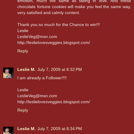
emotion, much the same as falling in love. And these
chocolate fortune cookies will make you feel the same way,
very satisfied and calmly content.
Thank you so much for the Chance to win!!!
Leslie
LeslieVeg@msn.com
http://leslielovesveggies.blogspot.com/
Reply
Leslie M.
July 7, 2009 at 8:32 PM
I am already a Follower!!!!
Leslie
LeslieVeg@msn.com
http://leslielovesveggies.blogspot.com/
Reply
Leslie M.
July 7, 2009 at 8:34 PM