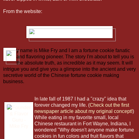
From the website:
y name is Mike Fry and I am a fortune cookie fanatic
and flavoring pioneer. The story I'm about to tell you is
the absolute truth, as incredible as it may seem. It will
intrigue you and give you a glimpse into the ancient and very
secretive world of the Chinese fortune cookie making
business.
In late fall of 1987 I had a "crazy" idea that
forever changed my life.
(
Check out the first
newspaper article about my original concept!
)
While eating in my favorite small, local
Chinese restaurant in Fort Wayne, Indiana, I
wondered "Why doesn't anyone make fortune
cookies in fun colors and fruit flavors that