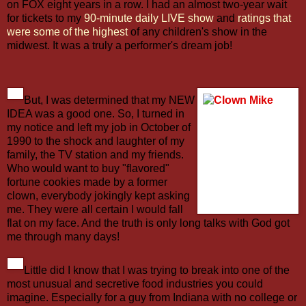
on FOX eight years in a row. I had an almost two-year wait
for tickets to my
90-minute daily LIVE show
and
ratings that
were some of the highest
of any children's show in the
midwest. It was a truly a performer's dream job!
But, I was determined that my NEW
IDEA was a good one. So, I turned in
my notice and left my job in October of
1990 to the shock and laughter of my
family, the TV station and my friends.
Who would want to buy "flavored"
fortune cookies made by a former
clown, everybody jokingly kept asking
me. They were all certain I would fall
flat on my face. And the truth is only long talks with God got
me through many days!
Little did I know that I was trying to break into one of the
most unusual and secretive food industries you could
imagine. Especially for a guy from Indiana with no college or