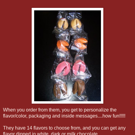
When you order from them, you get to personalize the
flavor/color, packaging and inside messages....how fun!!!!!
They have 14 flavors to choose from, and you can get any
flavor dipped in white, dark or milk chocolate.