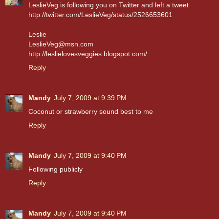
LeslieVeg is following you on Twitter and left a tweet
http://twitter.com/LeslieVeg/status/2526653601
Leslie
LeslieVeg@msn.com
http://leslielovesveggies.blogspot.com/
Reply
Mandy
July 7, 2009 at 9:39 PM
Coconut or strawberry sound best to me
Reply
Mandy
July 7, 2009 at 9:40 PM
Following publicly
Reply
Mandy
July 7, 2009 at 9:40 PM