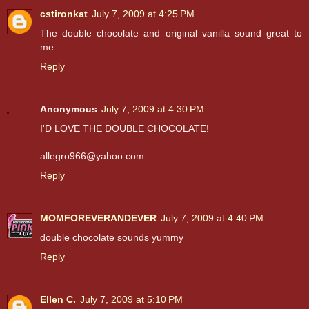
cstironkat
July 7, 2009 at 4:25 PM
The double chocolate and original vanilla sound great to
me.
Reply
Anonymous
July 7, 2009 at 4:30 PM
I'D LOVE THE DOUBLE CHOCOLATE!
allegro966@yahoo.com
Reply
MOMFOREVERANDEVER
July 7, 2009 at 4:40 PM
double chocolate sounds yummy
Reply
Ellen C.
July 7, 2009 at 5:10 PM