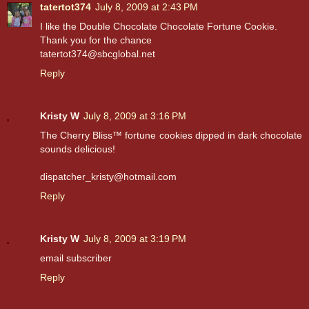
tatertot374
July 8, 2009 at 2:43 PM
I like the Double Chocolate Chocolate Fortune Cookie.
Thank you for the chance
tatertot374@sbcglobal.net
Reply
Kristy W
July 8, 2009 at 3:16 PM
The Cherry Bliss™ fortune cookies dipped in dark chocolate
sounds delicious!
dispatcher_kristy@hotmail.com
Reply
Kristy W
July 8, 2009 at 3:19 PM
email subscriber
Reply