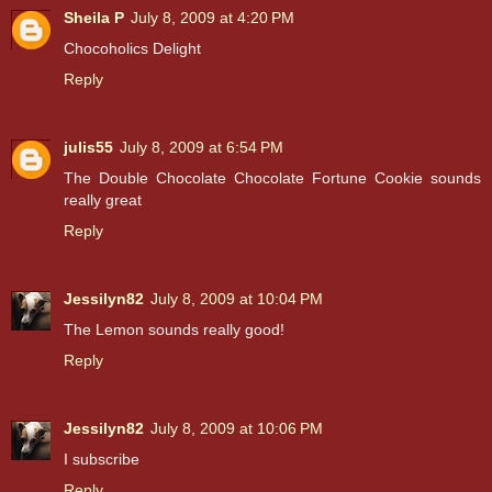
Sheila P
July 8, 2009 at 4:20 PM
Chocoholics Delight
Reply
julis55
July 8, 2009 at 6:54 PM
The Double Chocolate Chocolate Fortune Cookie sounds
really great
Reply
Jessilyn82
July 8, 2009 at 10:04 PM
The Lemon sounds really good!
Reply
Jessilyn82
July 8, 2009 at 10:06 PM
I subscribe
Reply