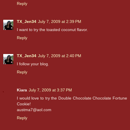
Reply
TX_Jen34
July 7, 2009 at 2:39 PM
I want to try the toasted coconut flavor.
Reply
TX_Jen34
July 7, 2009 at 2:40 PM
I follow your blog.
Reply
Kiara
July 7, 2009 at 3:37 PM
I would love to try the Double Chocolate Chocolate Fortune
Cookie!
austma7@aol.com
Reply