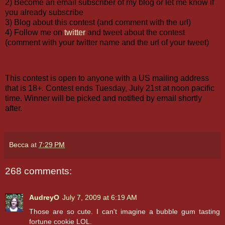
2) Become an email subscriber of my blog or let me know if
you already subscribe
3) Blog about this contest (and comment with the url)
4) Follow me on
twitter
and tweet about the contest
(comment with your twitter name and the url of your tweet)
This contest is open to anyone with a US mailing address
that is 18+. Contest ends Tuesday, July 21st at noon pacific
time. Winner will be picked and notified by email shortly
after.
Becca
at
7:29 PM
268 comments:
AudreyO
July 7, 2009 at 6:19 AM
Those are so cute. I can't imagine a bubble gum tasting
fortune cookie LOL.