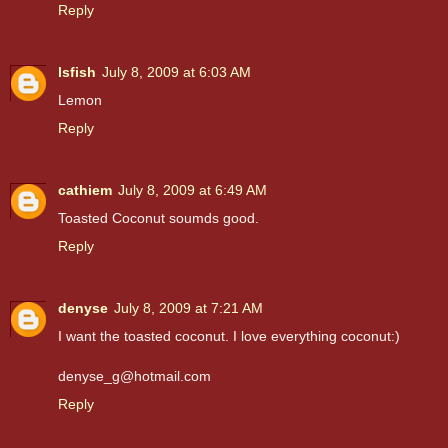
Reply
lsfish
July 8, 2009 at 6:03 AM
Lemon
Reply
cathiem
July 8, 2009 at 6:49 AM
Toasted Coconut soumds good.
Reply
denyse
July 8, 2009 at 7:21 AM
I want the toasted coconut. I love everything coconut:)
denyse_g@hotmail.com
Reply