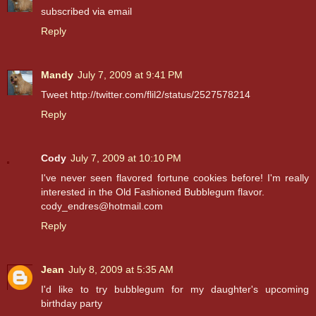
subscribed via email
Reply
Mandy
July 7, 2009 at 9:41 PM
Tweet http://twitter.com/flil2/status/2527578214
Reply
Cody
July 7, 2009 at 10:10 PM
I've never seen flavored fortune cookies before! I'm really
interested in the Old Fashioned Bubblegum flavor.
cody_endres@hotmail.com
Reply
Jean
July 8, 2009 at 5:35 AM
I'd like to try bubblegum for my daughter's upcoming
birthday party