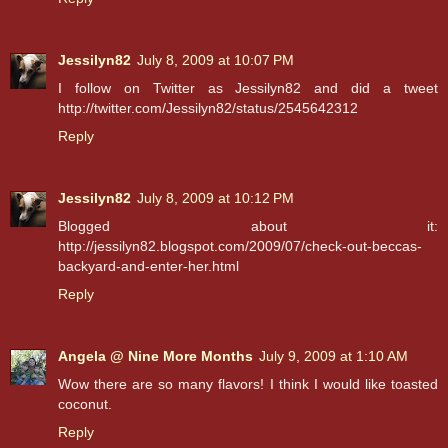
Jessilyn82
July 8, 2009 at 10:07 PM
I follow on Twitter as Jessilyn82 and did a tweet
http://twitter.com/Jessilyn82/status/2545642312
Reply
Jessilyn82
July 8, 2009 at 10:12 PM
Blogged about it:
http://jessilyn82.blogspot.com/2009/07/check-out-beccas-
backyard-and-enter-her.html
Reply
Angela @ Nine More Months
July 9, 2009 at 1:10 AM
Wow there are so many flavors! I think I would like toasted
coconut.
Reply