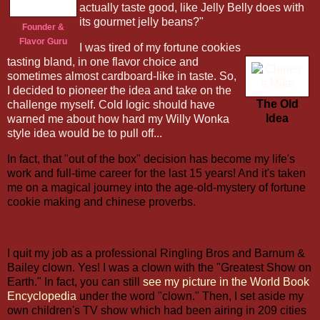
actually taste good, like Jelly Belly does with
its gourmet jelly beans?"
Founder &
Flavor Guru
I was tired of my fortune cookies
tasting bland, in one flavor choice and
sometimes almost cardboard-like in taste. So,
I decided to pioneer the idea and take on the
The Old
challenge myself. Cold logic should have
Idea
warned me about how hard my Willy Wonka
style idea would be to pull off...
In fact, that "out of the box" decision has become my life's
work and full-time career for the last 15 years! And it's taken
me on a magical journey into the age-old-mystery of fortune
cookie making and chinese proverbs.
I quit my job as a professional Ringling Bros and Barnum &
Bailey clown. Yes! I was a clown with the "Greatest Show on
Earth." In fact, you can still
see my picture in the World Book
Encyclopedia
under the word "clown." Then, I set aside my
own children's TV show which had been airing in 209 cities