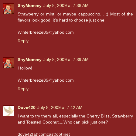
ShyMommy
July 8, 2009 at 7:38 AM
Strawberry or mint, or maybe cappuccino... ;) Most of the
flavors look good, it's hard to choose just one!
Winterbreeze85@yahoo.com
Reply
ShyMommy
July 8, 2009 at 7:39 AM
I follow!
Winterbreeze85@yahoo.com
Reply
Dove420
July 8, 2009 at 7:42 AM
I want to try them all, especially the Cherry Bliss, Strawberry
and Toasted Coconut....Who can pick just one?
dove42(at)comcast(dot)net