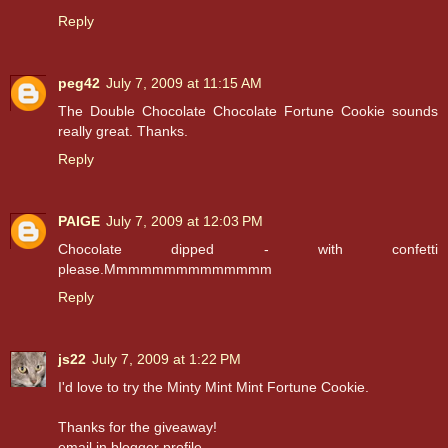
Reply
peg42
July 7, 2009 at 11:15 AM
The Double Chocolate Chocolate Fortune Cookie sounds
really great. Thanks.
Reply
PAIGE
July 7, 2009 at 12:03 PM
Chocolate dipped - with confetti
please.Mmmmmmmmmmmmmm
Reply
js22
July 7, 2009 at 1:22 PM
I'd love to try the Minty Mint Mint Fortune Cookie.
Thanks for the giveaway!
email in blogger profile.