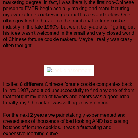
marketing degree. In fact, I was literally the first non-Chinese
person to EVER begin actually making and manufacturing
my own fortune cookies in gourmet flavors and colors. One
other guy tried to break into the traditional fortune cookie
industry in the late 1980's, but went belly-up after figuring out
his idea wasn't welcomed in the small and very closed world
of Chinese fortune cookie makers. Maybe I really was crazy I
often thought.
I called
8 different
Chinese fortune cookie companies back
in late 1987, and tried unsuccessfully to find any one of them
that thought my idea of flavors and colors was a good idea.
Finally, my 9th contact was willing to listen to me...
For the next
2 years
we painstakingly experimented and
created tens of thousands of bad looking AND bad tasting
batches of fortune cookies. It was a frustrating and
expensive learning curve.