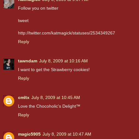
Follow you on twitter
tweet
http://twitter.com/katmagick/statuses/2534349267
Reply
tawndam
July 8, 2009 at 10:16 AM
I want to get the Strawberry cookies!
Reply
cmltx
July 8, 2009 at 10:45 AM
Love the Chocoholic's Delight™
Reply
magic5905
July 8, 2009 at 10:47 AM