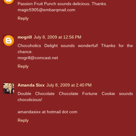
Passion Fruit Punch sounds delicious. Thanks.
magic5905@embarqmail.com
Reply
mogrill
July 8, 2009 at 12:56 PM
Chocoholics Delight sounds wonderful! Thanks for the
chance.
mogrill@comcast.net
Reply
Amanda Sixx
July 8, 2009 at 2:40 PM
Double Chocolate Chocolate Fortune Cookie sounds
chocolicious!
amandasixx at hotmail dot com
Reply