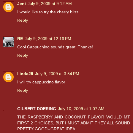
Jeni
July 9, 2009 at 9:12 AM
I would like to try the cherry bliss
Reply
RE
July 9, 2009 at 12:16 PM
Cool Cappuchino sounds great! Thanks!
Reply
llinda29
July 9, 2009 at 3:54 PM
I will try cappuccino flavor
Reply
GILBERT DOERING
July 10, 2009 at 1:07 AM
THE RASPBERRY AND COCONUT FLAVOR WOULD MT
FIRST 2 CHOICES, BUT I MUST ADMIT THEY ALL SOUND
PRETTY GOOD--GREAT IDEA