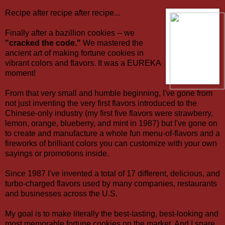
Recipe after recipe after recipe...
Finally after a bazillion cookies -- we
"cracked the code."
We mastered the
ancient art of making fortune cookies in
vibrant colors and flavors. It was a EUREKA
moment!
From that very small and humble beginning, I've gone from
not just inventing the very first flavors introduced to the
Chinese-only industry (my first five flavors were strawberry,
lemon, orange, blueberry, and mint in 1987) but I've gone on
to create and manufacture a whole fun menu-of-flavors and a
fireworks of brilliant colors you can customize with your own
sayings or promotions inside.
Since 1987 I've invented a total of 17 different, delicious, and
turbo-charged flavors used by many companies, restaurants
and businesses across the U.S.
My goal is to make literally the best-tasting, best-looking and
most memorable fortune cookies on the market. And I spare