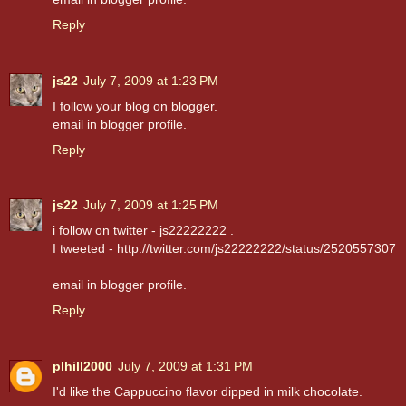
Reply
js22
July 7, 2009 at 1:23 PM
I follow your blog on blogger.
email in blogger profile.
Reply
js22
July 7, 2009 at 1:25 PM
i follow on twitter - js22222222 .
I tweeted - http://twitter.com/js22222222/status/2520557307
email in blogger profile.
Reply
plhill2000
July 7, 2009 at 1:31 PM
I'd like the Cappuccino flavor dipped in milk chocolate.