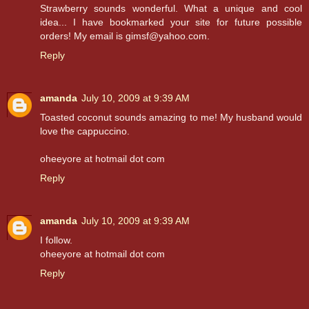
Strawberry sounds wonderful. What a unique and cool
idea... I have bookmarked your site for future possible
orders! My email is gimsf@yahoo.com.
Reply
amanda
July 10, 2009 at 9:39 AM
Toasted coconut sounds amazing to me! My husband would
love the cappuccino.
oheeyore at hotmail dot com
Reply
amanda
July 10, 2009 at 9:39 AM
I follow.
oheeyore at hotmail dot com
Reply