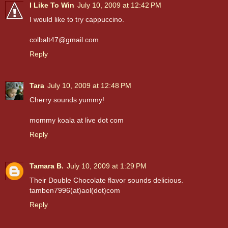
I Like To Win
July 10, 2009 at 12:42 PM
I would like to try cappuccino.
colbalt47@gmail.com
Reply
Tara
July 10, 2009 at 12:48 PM
Cherry sounds yummy!
mommy koala at live dot com
Reply
Tamara B.
July 10, 2009 at 1:29 PM
Their Double Chocolate flavor sounds delicious.
tamben7996(at)aol(dot)com
Reply