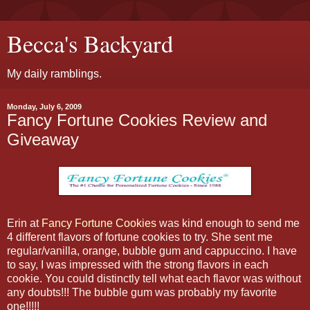
Becca's Backyard
My daily ramblings.
Monday, July 6, 2009
Fancy Fortune Cookies Review and
Giveaway
Erin at
Fancy Fortune Cookies
was kind enough to send me
4 different flavors of fortune cookies to try. She sent me
regular/vanilla, orange, bubble gum and cappuccino. I have
to say, I was impressed with the strong flavors in each
cookie. You could distinctly tell what each flavor was without
any doubts!!! The bubble gum was probably my favorite
one!!!!!