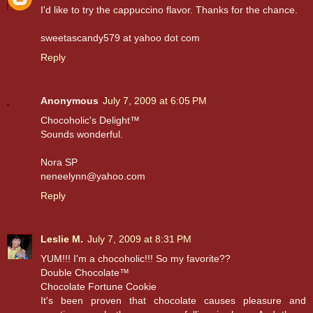
I'd like to try the cappuccino flavor. Thanks for the chance.
sweetascandy579 at yahoo dot com
Reply
Anonymous
July 7, 2009 at 6:05 PM
Chocoholic's Delight™
Sounds wonderful.
Nora SP
neneelynn@yahoo.com
Reply
Leslie M.
July 7, 2009 at 8:31 PM
YUM!!! I'm a chocoholic!!! So my favorite??
Double Chocolate™
Chocolate Fortune Cookie
It's been proven that chocolate causes pleasure and