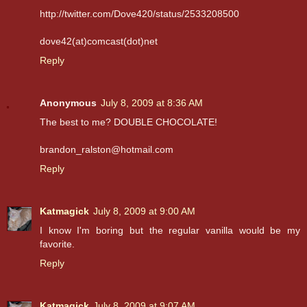
http://twitter.com/Dove420/status/2533208500
dove42(at)comcast(dot)net
Reply
Anonymous
July 8, 2009 at 8:36 AM
The best to me? DOUBLE CHOCOLATE!
brandon_ralston@hotmail.com
Reply
Katmagick
July 8, 2009 at 9:00 AM
I know I'm boring but the regular vanilla would be my
favorite.
Reply
Katmagick
July 8, 2009 at 9:07 AM