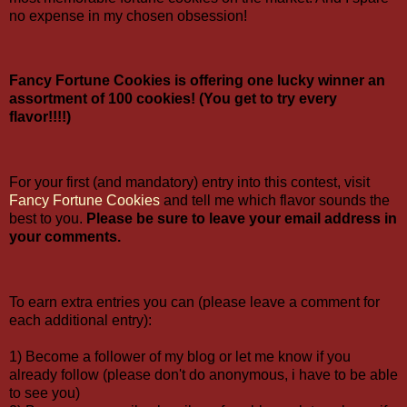
no expense in my chosen obsession!
Fancy Fortune Cookies is offering one lucky winner an
assortment of 100 cookies! (You get to try every
flavor!!!!)
For your first (and mandatory) entry into this contest, visit
Fancy Fortune Cookies
and tell me which flavor sounds the
best to you.
Please be sure to leave your email address in
your comments.
To earn extra entries you can (please leave a comment for
each additional entry):
1) Become a follower of my blog or let me know if you
already follow (please don't do anonymous, i have to be able
to see you)