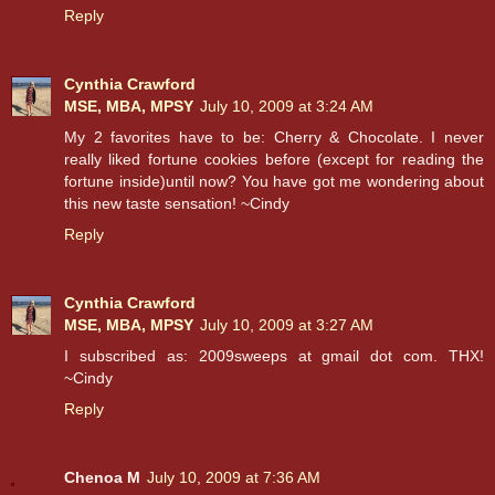
Reply
Cynthia Crawford
MSE, MBA, MPSY
July 10, 2009 at 3:24 AM
My 2 favorites have to be: Cherry & Chocolate. I never
really liked fortune cookies before (except for reading the
fortune inside)until now? You have got me wondering about
this new taste sensation! ~Cindy
Reply
Cynthia Crawford
MSE, MBA, MPSY
July 10, 2009 at 3:27 AM
I subscribed as: 2009sweeps at gmail dot com. THX!
~Cindy
Reply
Chenoa M
July 10, 2009 at 7:36 AM