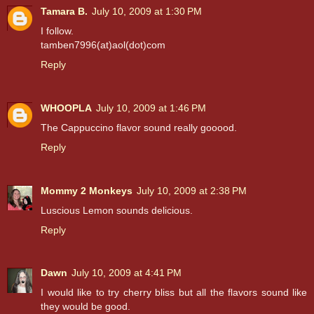
Tamara B.
July 10, 2009 at 1:30 PM
I follow.
tamben7996(at)aol(dot)com
Reply
WHOOPLA
July 10, 2009 at 1:46 PM
The Cappuccino flavor sound really gooood.
Reply
Mommy 2 Monkeys
July 10, 2009 at 2:38 PM
Luscious Lemon sounds delicious.
Reply
Dawn
July 10, 2009 at 4:41 PM
I would like to try cherry bliss but all the flavors sound like
they would be good.