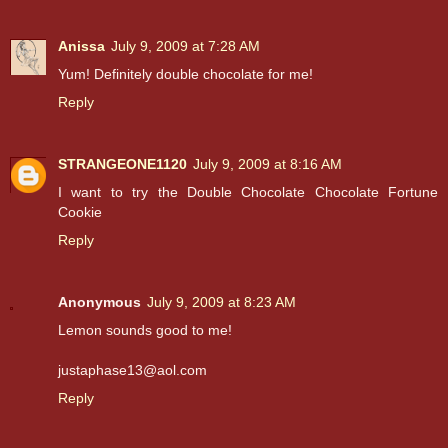
Anissa
July 9, 2009 at 7:28 AM
Yum! Definitely double chocolate for me!
Reply
STRANGEONE1120
July 9, 2009 at 8:16 AM
I want to try the Double Chocolate Chocolate Fortune
Cookie
Reply
Anonymous
July 9, 2009 at 8:23 AM
Lemon sounds good to me!
justaphase13@aol.com
Reply